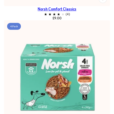
Norsh Comfort Classics
£9.00
4 Pack