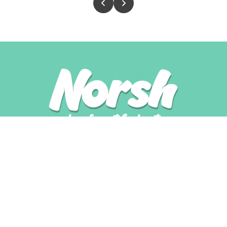
Shop
Shop All
Trial Pack
Variety Packs
Single Flavour Packs
Grain Free
With Rice