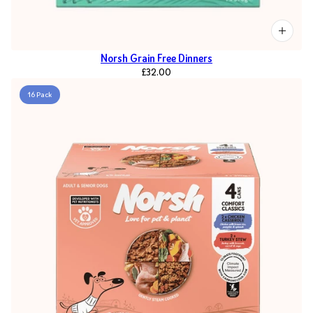
Norsh Grain Free Dinners
£32.00
16 Pack