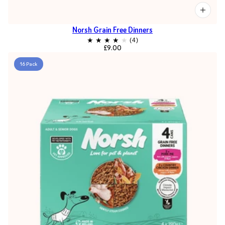
Norsh Grain Free Dinners
£9.00
16 Pack