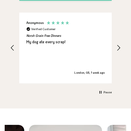
Anonymous
Jan
Verified Customer
V
Norsh Grain Free Dinners
Nors
My dog ate every scrap!
My 
London, GB, 1 week ago
Pause