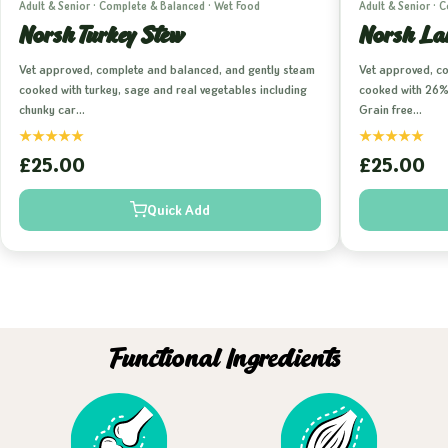
Adult & Senior · Complete & Balanced · Wet Food
Adult & Senior · 
Norsh Turkey Stew
Norsh La
Vet approved, complete and balanced, and gently steam
Vet approved, c
cooked with turkey, sage and real vegetables including
cooked with 26% 
chunky car…
Grain free…
★
★
★
★
★
★
★
★
★
★
£25.00
£25.00
Quick Add
Functional Ingredients