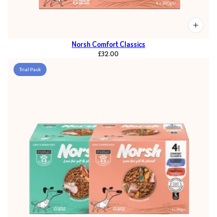
Norsh Comfort Classics
£32.00
Trial Pack