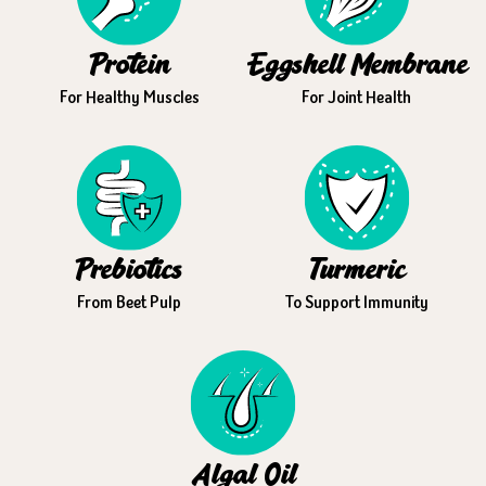
Protein
Eggshell Membrane
For Healthy Muscles
For Joint Health
Prebiotics
Turmeric
From Beet Pulp
To Support Immunity
Algal Oil