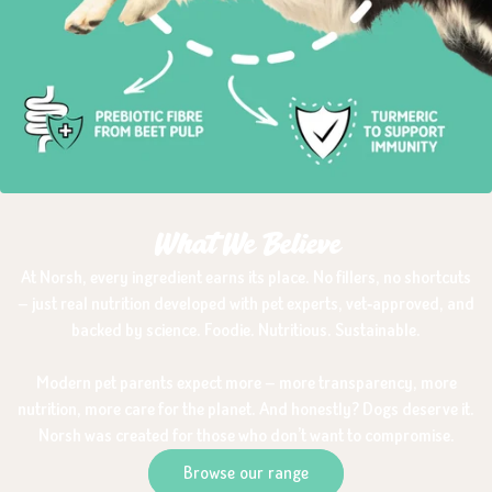
What We Believe
At Norsh, every ingredient earns its place. No fillers, no shortcuts
— just real nutrition developed with pet experts, vet‑approved, and
backed by science. Foodie. Nutritious. Sustainable.
Modern pet parents expect more — more transparency, more
nutrition, more care for the planet. And honestly? Dogs deserve it.
Norsh was created for those who don’t want to compromise.
Browse our range