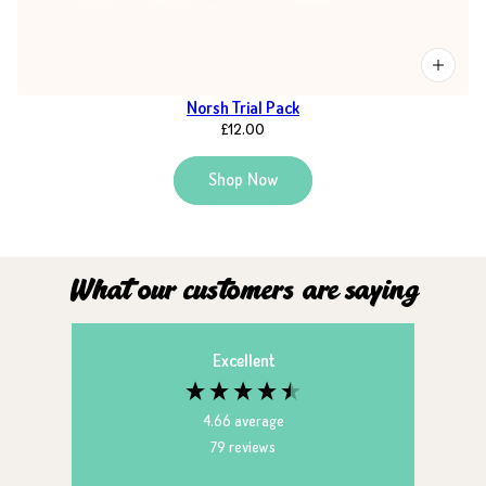
Norsh Trial Pack
£12.00
Shop Now
What our customers are saying
Excellent
4.66
average
79
reviews