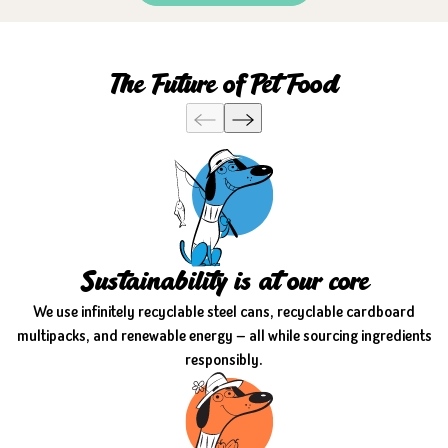
The Future of Pet Food
Sustainability is at our core
We use infinitely recyclable steel cans, recyclable cardboard
multipacks, and renewable energy — all while sourcing ingredients
responsibly.