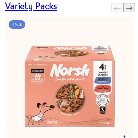
Variety Packs
4 Pack