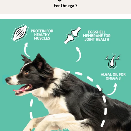
For Omega 3