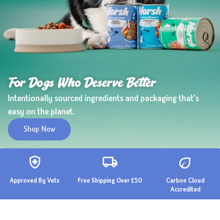
For Dogs Who Deserve Better
Intentionally sourced ingredients and packaging that's
easy on the planet.
Shop Now
Approved By Vets
Free Shipping Over £50
Carbon Cloud
Accredited