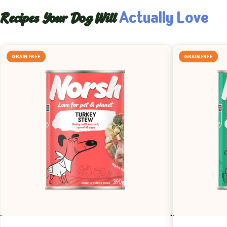
Actually Love
Recipes Your Dog Will
GRAIN FREE
GRAIN FREE