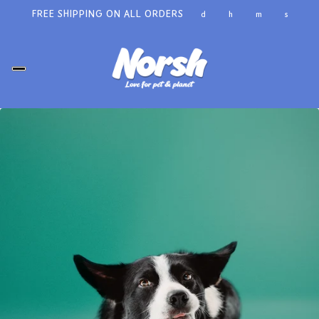
FREE SHIPPING ON ALL ORDERS
d
h
m
s