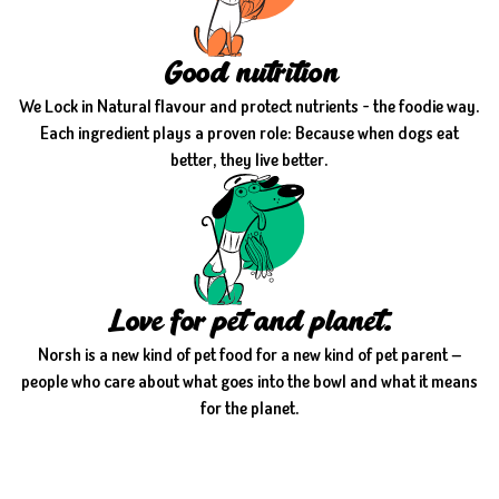
Good nutrition
We Lock in Natural flavour and protect nutrients - the foodie way.
Each ingredient plays a proven role: Because when dogs eat
better, they live better.
Love for pet and planet.
Norsh is a new kind of pet food for a new kind of pet parent —
people who care about what goes into the bowl and what it means
for the planet.